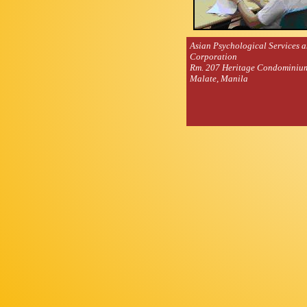
Asian Psychological Services 
Corporation
Rm. 207 Heritage Condominiu
Malate, Manila