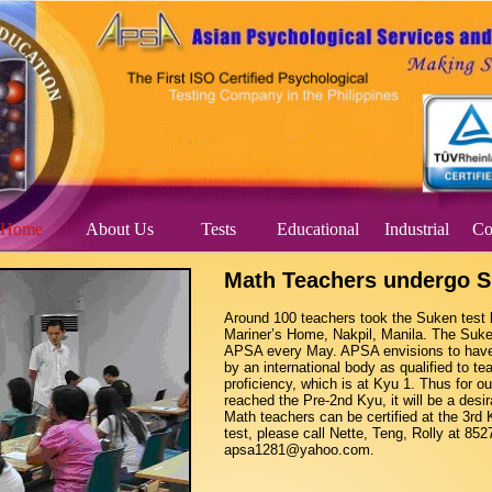
Home
About Us
Tests
Educational
Industrial
Co
Math Teachers undergo S
Around 100 teachers took the Suken test 
Mariner’s Home, Nakpil, Manila. The Suken
APSA every May. APSA envisions to have a
by an international body as qualified to tea
proficiency, which is at Kyu 1. Thus for 
reached the Pre-2nd Kyu, it will be a desira
Math teachers can be certified at the 3rd 
test, please call Nette, Teng, Rolly at 85
apsa1281@yahoo.com.