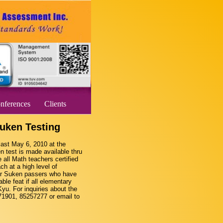
nferences
Clients
uken Testing
last May 6, 2010 at the
 test is made available thru
ll Math teachers certified
ch at a high level of
our Suken passers who have
ble feat if all elementary
Kyu. For inquiries about the
271901, 85257277 or email to