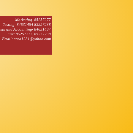
Marketing- 85257277
Testing- 84631494 85257238
min and Accounting- 84631497
Fax: 85257277, 85257238
Email: apsa1281@yahoo.com