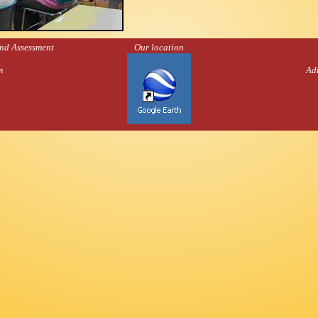
and Assessment
Our location
m
Ad