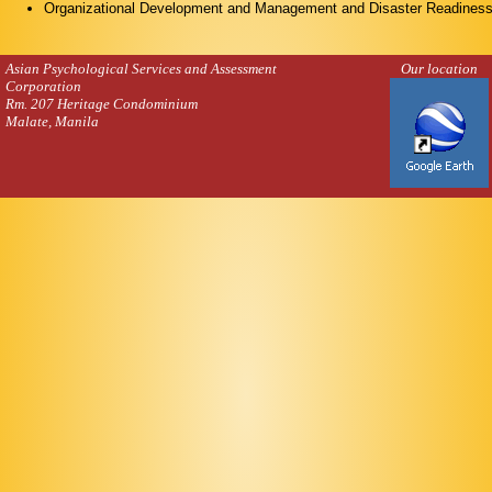
Organizational Development and Management and Disaster Readiness
Asian Psychological Services and Assessment
Our location
Corporation
Rm. 207 Heritage Condominium
Malate, Manila