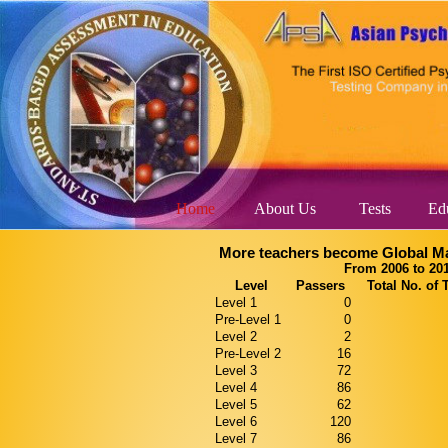
Home
About Us
Tests
Edu
More teachers become Global Ma
From 2006 to 20
Level
Passers
Total No. of 
Level 1
0
Pre-Level 1
0
Level 2
2
Pre-Level 2
16
Level 3
72
Level 4
86
Level 5
62
Level 6
120
Level 7
86