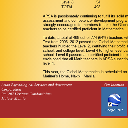
Level 8
54
TOTAL
498
APSA is passionately continuing to fulfill its solid m
assessment and competence- development programs
strongly encourages its members to take the Global 
teachers to be certified proficient in Mathematics.
To date, a total of 498 out of 774 (64%) teachers 
Test from 2006- 2012 passed the Global Mathematic
teachers hurdled the Level 2, certifying their profic
school, and college level. Level 4 to higher level p
school. Level 6 passers are certified proficient to te
envisioned that all Math teachers in APSA subscribin
level 4.
This year, the Global Mathematics is scheduled on
Mariner’s Home, Nakpil, Manila.
Asian Psychological Services and Assessment
Our location
Corporation
Rm. 207 Heritage Condominium
Malate, Manila