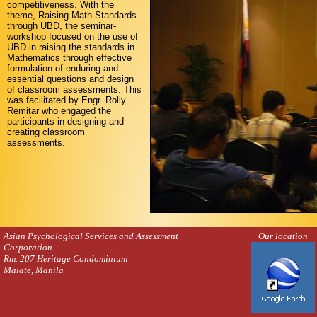
competitiveness. With the
theme, Raising Math Standards
through UBD, the seminar-
workshop focused on the use of
UBD in raising the standards in
Mathematics through effective
formulation of enduring and
essential questions and design
of classroom assessments. This
was facilitated by Engr. Rolly
Remitar who engaged the
participants in designing and
creating classroom
assessments.
Asian Psychological Services and Assessment
Our location
Corporation
Rm. 207 Heritage Condominium
Malate, Manila